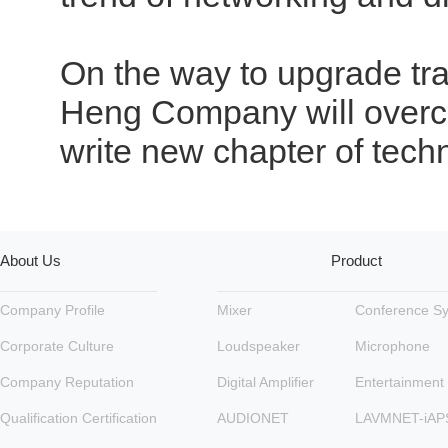
On the way to upgrade tra
Heng Company will overco
write new chapter of tech
About Us
Product
Company Profile
Mixer
Conference S
Corporate Culture
Loudspeaker
Microphone
Company Reputation
Digital Amplifier
Entertainment
Qualification Certification
AUDIONET
LAVMNET-iAP