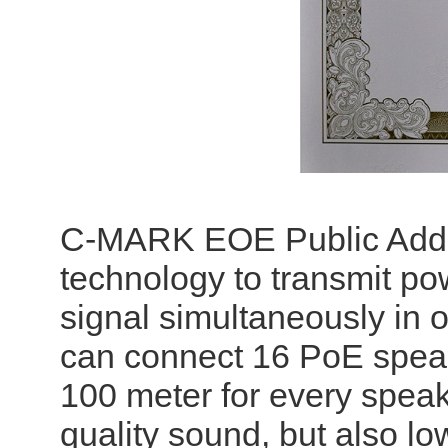
C-MARK EOE Public Addr
technology to transmit po
signal simultaneously in
can connect 16 PoE speake
100 meter for every speake
quality sound, but also lo