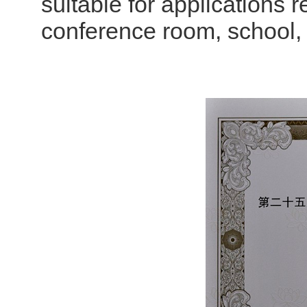
suitable for applications 
conference room, school, w