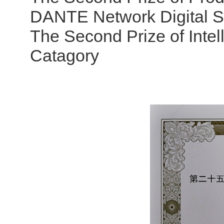
DANTE Network Digital 
The Second Prize of Intel
Catagory