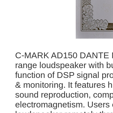
C-MARK AD150 DANTE Netw
range loudspeaker with buil
function of DSP signal pr
& monitoring. It features h
sound reproduction, compl
electromagnetism. Users 