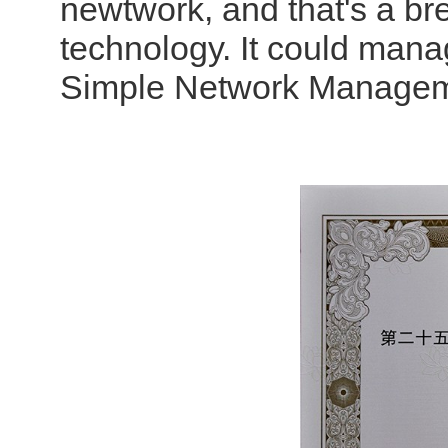
newtwork, and that's a br
technology. It could man
Simple Network Managem