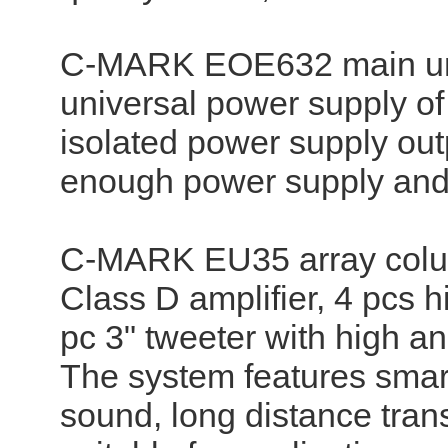
C-MARK EOE632 main unit 
universal power supply o
isolated power supply ou
enough power supply and 
C-MARK EU35 array column
Class D amplifier, 4 pcs 
pc 3" tweeter with high an
The system features smart
sound, long distance tran