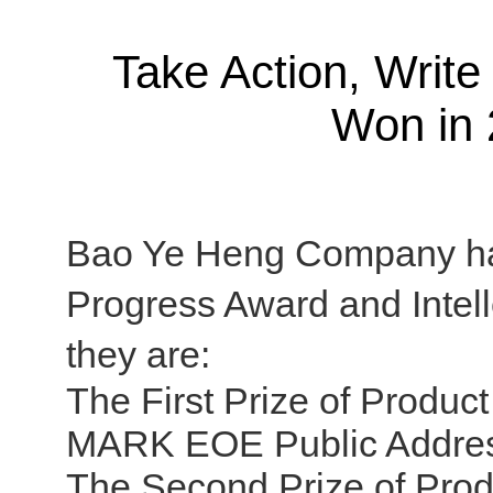
Take Action, Writ
Won in 
Bao Ye Heng Company has
Progress Award and Intel
they are:
The First Prize of Produ
MARK EOE Public Addres
The Second Prize of Pro