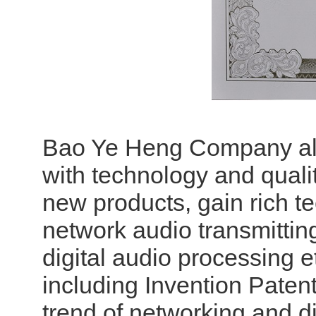
Bao Ye Heng Company alw
with technology and quali
new products, gain rich tec
network audio transmitting
digital audio processing 
including Invention Paten
trend of networking and dig