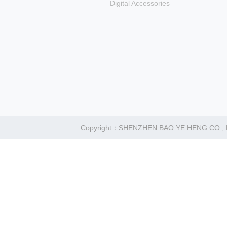
Digital Accessories
Copyright：SHENZHEN BAO YE HENG CO.