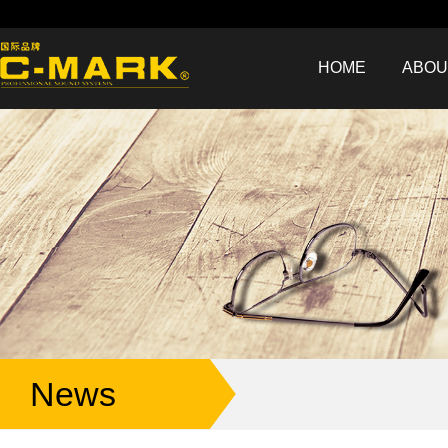
HOME
ABOU
News