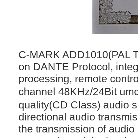
C-MARK ADD1010(PAL TNP
on DANTE Protocol, integr
processing, remote contro
channel 48KHz/24Bit umc
quality(CD Class) audio s
directional audio transmiss
the transmission of audio 