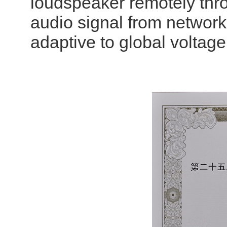
loudspeaker remotely thr
audio signal from network 
adaptive to global volta