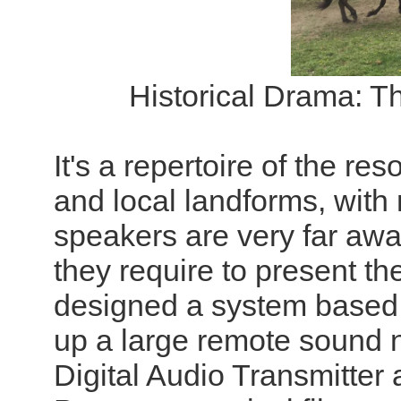
Historical Drama: T
It's a repertoire of the r
and local landforms, wit
speakers are very far aw
they require to present 
designed a system based 
up a large remote sound
Digital Audio Transmitter