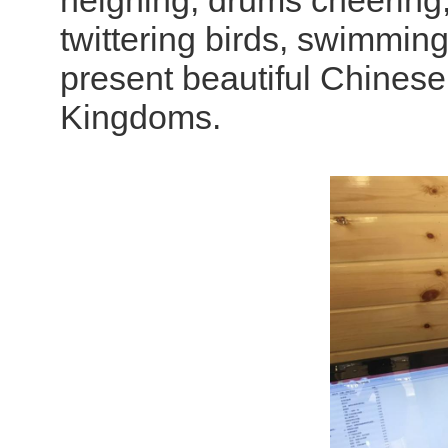
neighing, drums cheering, 
twittering birds, swimming
present beautiful Chinese 
Kingdoms.