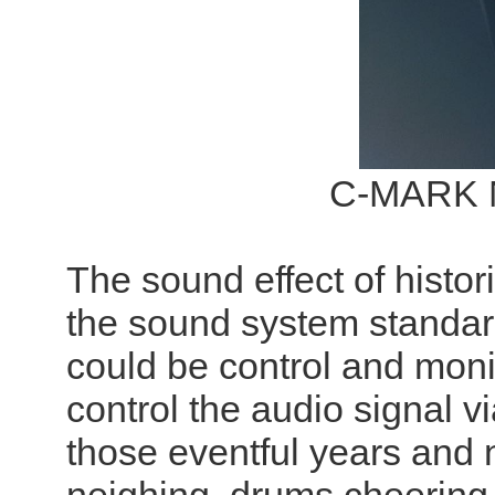
C-MARK N
The sound effect of histor
the sound system standa
could be control and moni
control the audio signal v
those eventful years and n