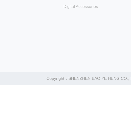
Digital Accessories
Copyright：SHENZHEN BAO YE HENG CO.