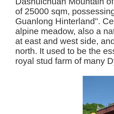
Dashuichuan Mountain of B
of 25000 sqm, possessing
Guanlong Hinterland". Cent
alpine meadow, also a nat
at east and west side, an
north. It used to be the e
royal stud farm of many D