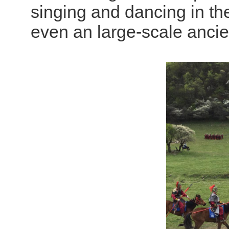
singing and dancing in th
even an large-scale ancien