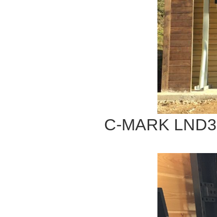
C-MARK LND32 