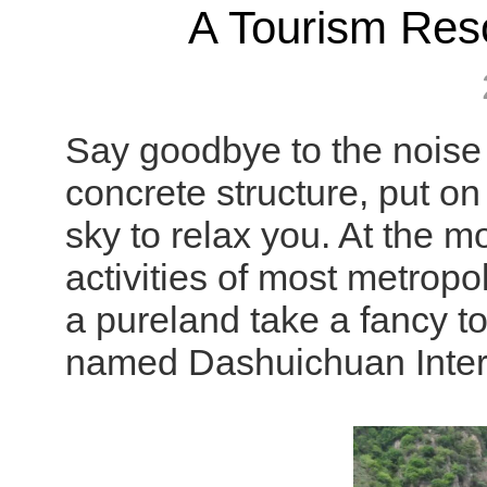
A Tourism Reso
Say goodbye to the noise f
concrete structure, put on
sky to relax you. At the m
activities of most metropol
a pureland take a fancy 
named Dashuichuan Intern