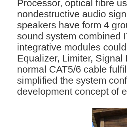
Processor, optical fibre us
nondestructive audio sig
speakers have form 4 grou
sound system combined I
integrative modules could
Equalizer, Limiter, Signal 
normal CAT5/6 cable fulfil
simplified the system con
development concept of e