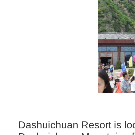
Dashuichuan Resort is lo