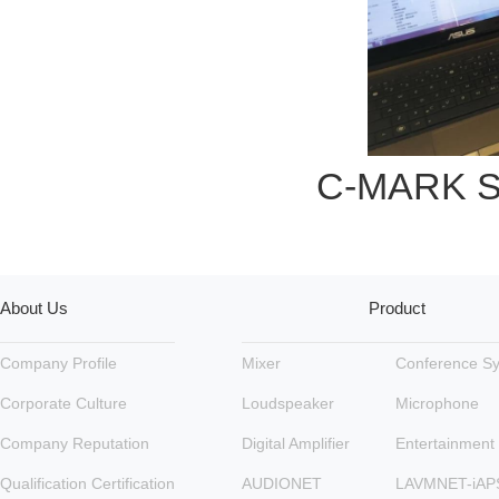
C-MARK So
About Us
Product
Company Profile
Mixer
Conference S
Corporate Culture
Loudspeaker
Microphone
Company Reputation
Digital Amplifier
Entertainment
Qualification Certification
AUDIONET
LAVMNET-iAP