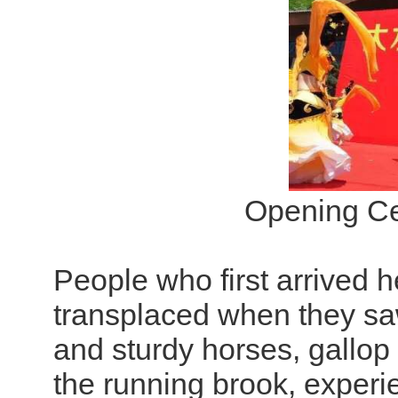
Opening Ce
People who first arrived h
transplaced when they saw
and sturdy horses, gallop 
the running brook, experi