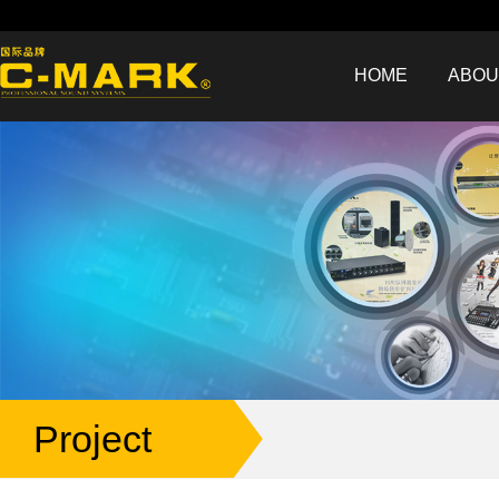
HOME
ABOU
Project